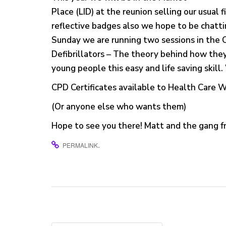
Place (LID) at the reunion selling our usual 
reflective badges also we hope to be chatti
Sunday we are running two sessions in the 
Defibrillators – The theory behind how th
young people this easy and life saving skill
CPD Certificates available to Health Care 
(Or anyone else who wants them)
Hope to see you there! Matt and the gang
.
PERMALINK