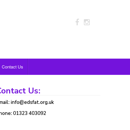
Contact Us
ontact Us:
mail: info@edsfat.org.uk
hone: 01323 403092