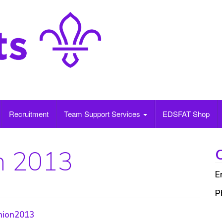
Recruitment
Team Support Services
EDSFAT Shop
n 2013
C
E
P