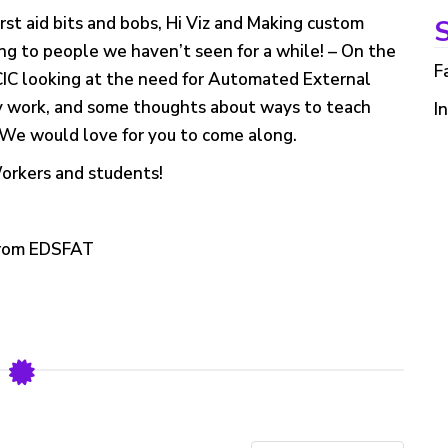
first aid bits and bobs, Hi Viz and Making custom
S
ng to people we haven’t seen for a while! – On the
F
CIC looking at the need for Automated External
ey work, and some thoughts about ways to teach
I
. We would love for you to come along.
Workers and students!
 from EDSFAT