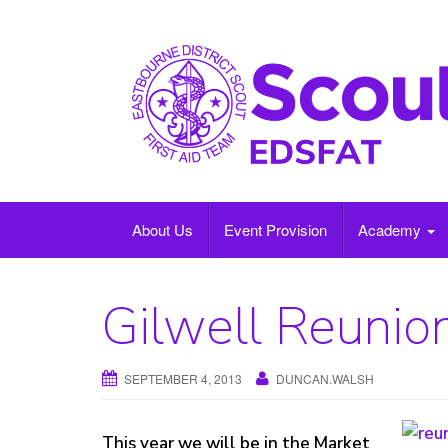
Skip
to
content
About Us
Event Provision
Academy
Gilwell Reunio
SEPTEMBER 4, 2013
DUNCAN.WALSH
This year we will be in the Market