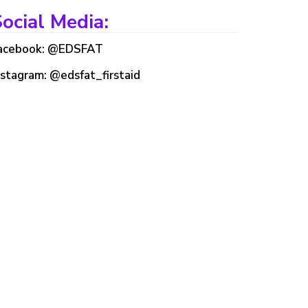
ocial Media:
acebook: @EDSFAT
nstagram: @edsfat_firstaid