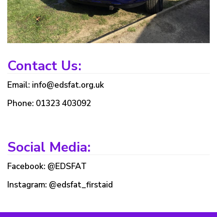
Contact Us:
Email: info@edsfat.org.uk
Phone: 01323 403092
Social Media:
Facebook: @EDSFAT
Instagram: @edsfat_firstaid