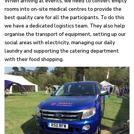
When arriving at events, we need to convert empty
g
rooms into on-site medical centres to provide the
a
best quality care for all the participants. To do this
t
we have a dedicated logistics team. They also help
i
organise the transport of equipment, setting up our
o
social areas with electricity, managing our daily
n
laundry and supporting the catering department
with their food shopping.